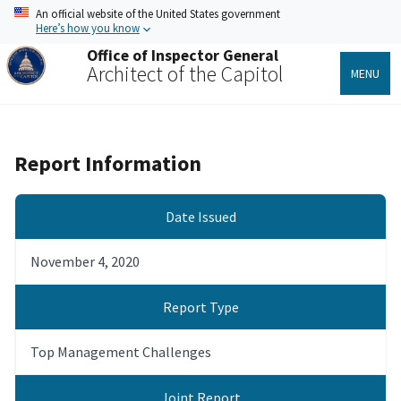
Skip
An official website of the United States government
to
Here’s how you know
main
Office of Inspector General
content
Architect of the Capitol
MENU
Report Information
Date Issued
November 4, 2020
Report Type
Top Management Challenges
Joint Report