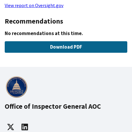
View report on Oversight.gov
Recommendations
No recommendations at this time.
Download PDF
Office of Inspector General AOC