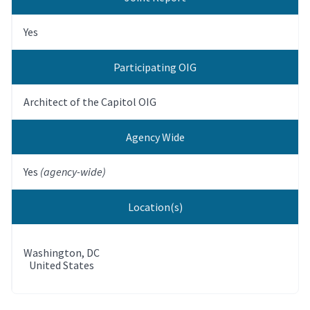
Yes
Participating OIG
Architect of the Capitol OIG
Agency Wide
Yes
(agency-wide)
Location(s)
Washington
,
DC
United States