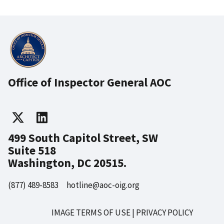
Office of Inspector General AOC
499 South Capitol Street, SW
Suite 518
Washington, DC 20515.
(877) 489-8583
hotline@aoc-oig.org
IMAGE TERMS OF USE
PRIVACY POLICY