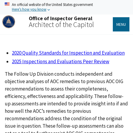
Skip
An official website of the United States government
to
Here’s how you know
main
Office of Inspector General
content
Architect of the Capitol
MENU
2020 Quality Standards for Inspection and Evaluation
202
5 Inspections and Evaluations Peer Review
The Follow Up Division conducts independent and
objective analyses of AOC remedies to previous AOC OIG
recommendations to assess their completeness,
efficiency, effectiveness and applicability. These follow-
up assessments are intended to provide insight into if and
how well the AOC’s remedies to previous
recommendations address the condition of the original
issue in question. These follow-up assessments can also