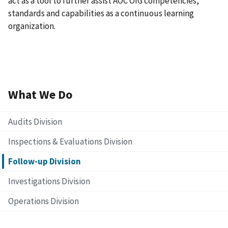
act as a tool to further assist AOC OIG competencies,
standards and capabilities as a continuous learning
organization.
What We Do
Audits Division
Inspections & Evaluations Division
Follow-up Division
Investigations Division
Operations Division